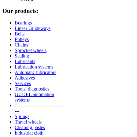
Our products:
Bearings
Linear Guideways
Belts
Pulleys
Chains
Sprocket wheels
Sealing
Lubricants
Lubrication systems
Automatic lubricators
Adhesives
Services
Tools, diagnostics
GÜDEL automation
systems
--------------------------------
---
Springs
Travel wheels
Cleaning pastes
Industrial cloth