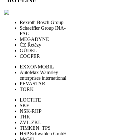
HOT-LINE
Rexroth Bosch Group
Schaeffler Group INA-
FAG
MEGADYNE
ČZ Řetězy
GÜDEL
COOPER
EXXONMOBIL
AutoMax Wamsley
enterprises international
PEVASTAR
TORK
LOCTITE
SKF
NSK-RHP
THK
ZVL-ZKL
TIMKEN, TPS
HSP Schwahlen GmbH
McGill