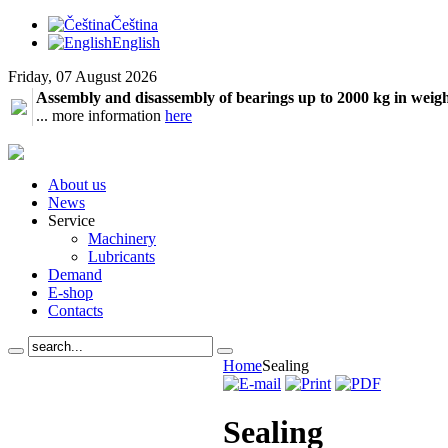
Čeština
English
Friday, 07 August 2026
Assembly and disassembly of bearings up to 2000 kg in weig
... more information
here
About us
News
Service
Machinery
Lubricants
Demand
E-shop
Contacts
Home
Sealing
Sealing