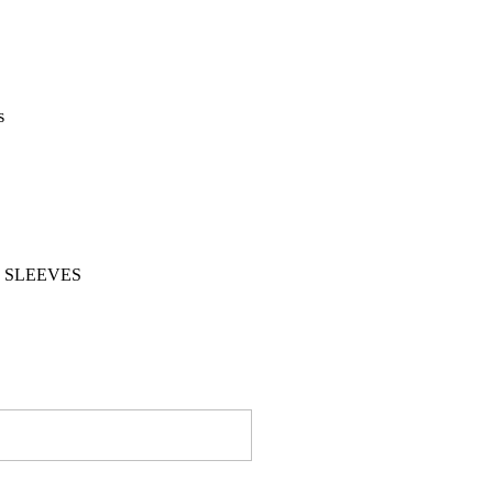
s
 SLEEVES