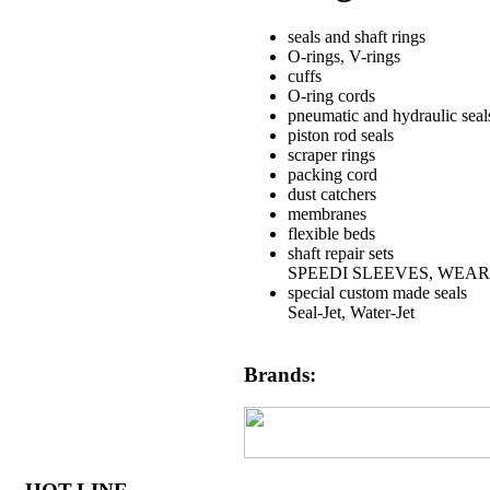
seals and shaft rings
O-rings, V-rings
cuffs
O-ring cords
pneumatic and hydraulic seal
piston rod seals
scraper rings
packing cord
dust catchers
membranes
flexible beds
shaft repair sets
SPEEDI SLEEVES, WEAR
special custom made seals
Seal-Jet, Water-Jet
Brands: