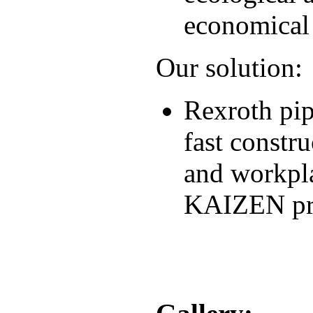
economical
Our solution:
Rexroth pip
fast constru
and workpla
KAIZEN pri