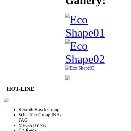
Gallery:
HOT-LINE
Rexroth Bosch Group
Schaeffler Group INA-
FAG
MEGADYNE
ČZ Řetězy