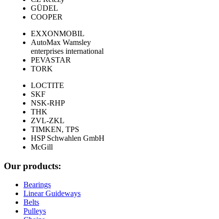
GÜDEL
COOPER
EXXONMOBIL
AutoMax Wamsley
enterprises international
PEVASTAR
TORK
LOCTITE
SKF
NSK-RHP
THK
ZVL-ZKL
TIMKEN, TPS
HSP Schwahlen GmbH
McGill
Our products:
Bearings
Linear Guideways
Belts
Pulleys