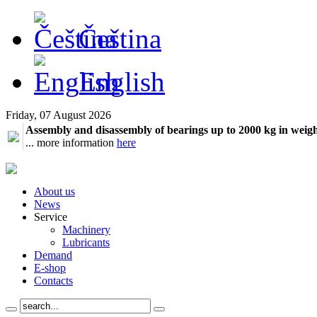
Čeština
English
Friday, 07 August 2026
Assembly and disassembly of bearings up to 2000 kg in weig
... more information
here
About us
News
Service
Machinery
Lubricants
Demand
E-shop
Contacts