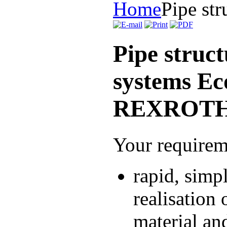
Home
Pipe str
Pipe struct
systems E
REXROT
Your requirem
rapid, simp
realisation 
material and