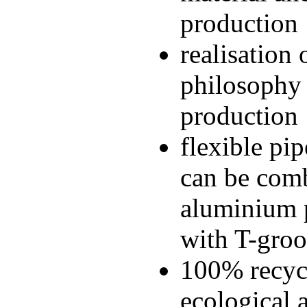
production
realisation 
philosophy 
production
flexible pi
can be comb
aluminium p
with T-gro
100% recycl
ecological 