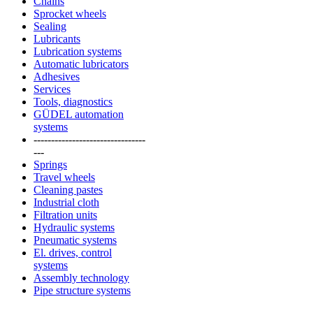
Chains
Sprocket wheels
Sealing
Lubricants
Lubrication systems
Automatic lubricators
Adhesives
Services
Tools, diagnostics
GÜDEL automation
systems
--------------------------------
---
Springs
Travel wheels
Cleaning pastes
Industrial cloth
Filtration units
Hydraulic systems
Pneumatic systems
El. drives, control
systems
Assembly technology
Pipe structure systems