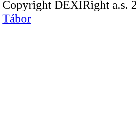
Copyright DEXIRight a.s. 
Tábor